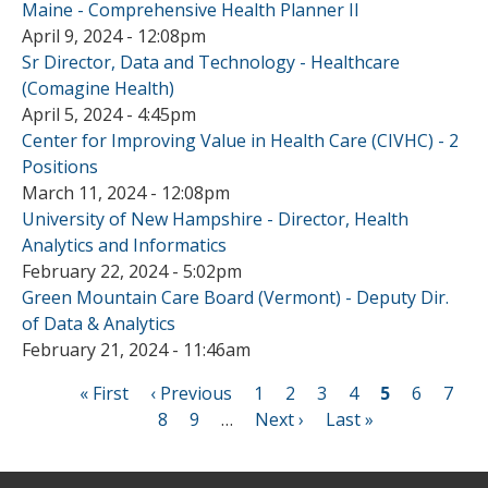
Maine - Comprehensive Health Planner II
April 9, 2024 - 12:08pm
Sr Director, Data and Technology - Healthcare
(Comagine Health)
April 5, 2024 - 4:45pm
Center for Improving Value in Health Care (CIVHC) - 2
Positions
March 11, 2024 - 12:08pm
University of New Hampshire - Director, Health
Analytics and Informatics
February 22, 2024 - 5:02pm
Green Mountain Care Board (Vermont) - Deputy Dir.
of Data & Analytics
February 21, 2024 - 11:46am
First
« First
Previous
‹ Previous
Page
1
Page
2
Page
3
Page
4
Current
5
Page
6
Page
7
page
page
Page
8
Page
9
…
Next
Next ›
Last
Last »
page
Pagination
page
page