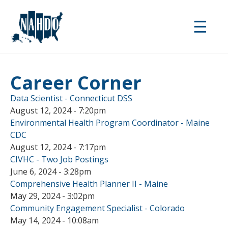
Skip
to
☰
main
content
Career Corner
Data Scientist - Connecticut DSS
August 12, 2024 - 7:20pm
Environmental Health Program Coordinator - Maine
CDC
August 12, 2024 - 7:17pm
CIVHC - Two Job Postings
June 6, 2024 - 3:28pm
Comprehensive Health Planner II - Maine
May 29, 2024 - 3:02pm
Community Engagement Specialist - Colorado
May 14, 2024 - 10:08am