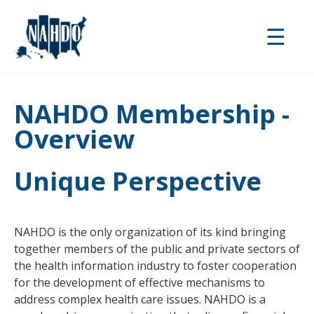
Skip
to
☰
main
content
NAHDO Membership -
Overview
Unique Perspective
NAHDO is the only organization of its kind bringing
together members of the public and private sectors of
the health information industry to foster cooperation
for the development of effective mechanisms to
address complex health care issues. NAHDO is a