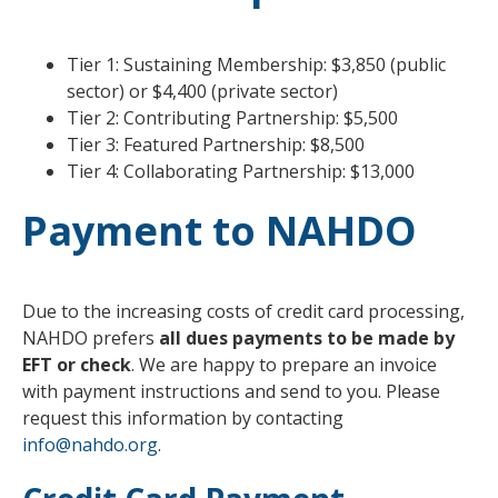
Tier 1: Sustaining Membership: $3,850 (public
sector) or $4,400 (private sector)
Tier 2: Contributing Partnership: $5,500
Tier 3: Featured Partnership: $8,500
Tier 4: Collaborating Partnership: $13,000
Payment to NAHDO
Due to the increasing costs of credit card processing,
NAHDO prefers
all dues payments to be made by
EFT or check
. We are happy to prepare an invoice
with payment instructions and send to you. Please
request this information by contacting
info@nahdo.org
.