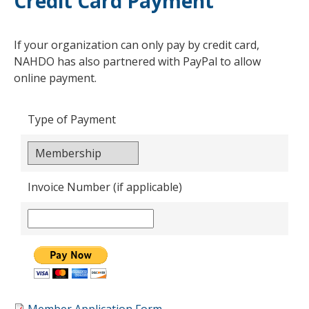
Credit Card Payment
If your organization can only pay by credit card,
NAHDO has also partnered with PayPal to allow
online payment.
Type of Payment
Invoice Number (if applicable)
Member Application Form