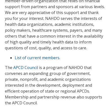
member-driven organization that relies on financial
support from partners and sponsors at various levels.
We are very appreciative of this support and thank
you for your interest. NAHDO serves the interests of
health data organizations, academic institutions,
policy makers, healthcare systems, payers, and many
others that have a common interest in the availability
of high quality and timely health data to inform
questions of cost, quality, and access to care.
List of current members.
The
APCD Council
is a program of NAHDO that
convenes an expanding group of government,
private, nonprofit, and academic organizations
interested in the development, deployment and
efficient operation of state or regional APCDs.
Membership and partnership revenue also supports
the APCD Council.