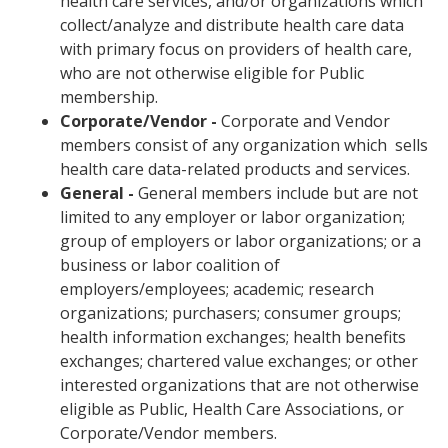
health care services, and/or organizations which
collect/analyze and distribute health care data
with primary focus on providers of health care,
who are not otherwise eligible for Public
membership.
Corporate/Vendor -
Corporate and Vendor
members consist of any organization which sells
health care data-related products and services.
General -
General members include but are not
limited to any employer or labor organization;
group of employers or labor organizations; or a
business or labor coalition of
employers/employees; academic; research
organizations; purchasers; consumer groups;
health information exchanges; health benefits
exchanges; chartered value exchanges; or other
interested organizations that are not otherwise
eligible as Public, Health Care Associations, or
Corporate/Vendor members.