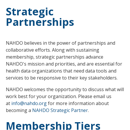
Strategic
Partnerships
NAHDO believes in the power of partnerships and
collaborative efforts. Along with sustaining
membership, strategic partnerships advance
NAHDO's mission and priorities, and are essential for
health data organizations that need data tools and
services to be responsive to their key stakeholders.
NAHDO welcomes the opportunity to discuss what will
work best for your organization. Please email us
at
info@nahdo.org
for more information about
becoming a
NAHDO Strategic Partner
.
Membership Tiers