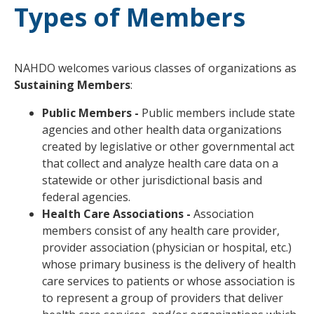
Types of Members
NAHDO welcomes various classes of organizations as
Sustaining Members
:
Public Members -
Public members include state
agencies and other health data organizations
created by legislative or other governmental act
that collect and analyze health care data on a
statewide or other jurisdictional basis and
federal agencies.
Health Care Associations -
Association
members consist of any health care provider,
provider association (physician or hospital, etc.)
whose primary business is the delivery of health
care services to patients or whose association is
to represent a group of providers that deliver