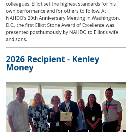
colleagues. Elliot set the highest standards for his
own performance and for others to follow. At
NAHDO’s 20th Anniversary Meeting in Washington,
D.C., the first Elliot Stone Award of Excellence was
presented posthumously by NAHDO to Elliot’s wife
and sons.
2026 Recipient - Kenley
Money