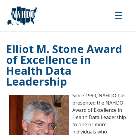
Skip
to
☰
main
content
Elliot M. Stone Award
of Excellence in
Health Data
Leadership
Since 1990, NAHDO has
presented the NAHDO
Award of Excellence in
Health Data Leadership
to one or more
individuals who