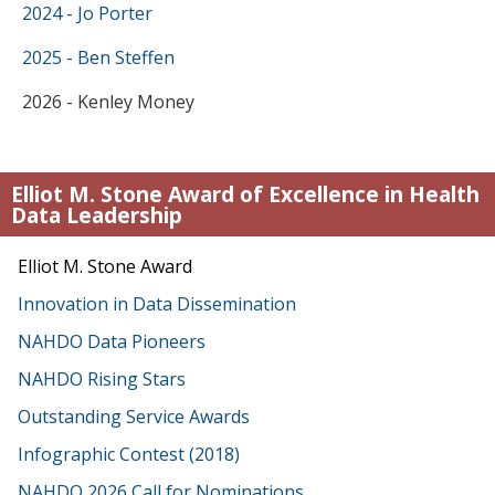
2024 - Jo Porter
2025 - Ben Steffen
2026 - Kenley Money
Elliot M. Stone Award of Excellence in Health
Data Leadership
Elliot M. Stone Award
Innovation in Data Dissemination
NAHDO Data Pioneers
NAHDO Rising Stars
Outstanding Service Awards
Infographic Contest (2018)
NAHDO 2026 Call for Nominations