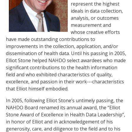
represent the highest
ideals in data collection,
analysis, or outcomes
measurement and
whose creative efforts
have made outstanding contributions to
improvements in the collection, application, and/or
dissemination of health data. Until his passing in 2005,
Elliot Stone helped NAHDO select awardees who made
significant contributions to the health information
field and who exhibited characteristics of quality,
excellence, and passion in their work---characteristics
that Elliot himself embodied.
In 2005, following Elliot Stone’s untimely passing, the
NAHDO Board renamed its annual award, the “Elliot
Stone Award of Excellence in Health Data Leadership”,
in honor of Elliot and in acknowledgement of his
generosity, care, and diligence to the field and to his