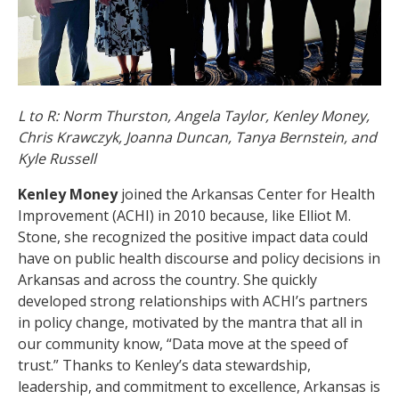
L to R: Norm Thurston, Angela Taylor, Kenley Money,
Chris Krawczyk, Joanna Duncan, Tanya Bernstein, and
Kyle Russell
Kenley Money
joined the Arkansas Center for Health
Improvement (ACHI) in 2010 because, like Elliot M.
Stone, she recognized the positive impact data could
have on public health discourse and policy decisions in
Arkansas and across the country. She quickly
developed strong relationships with ACHI’s partners
in policy change, motivated by the mantra that all in
our community know, “Data move at the speed of
trust.” Thanks to Kenley’s data stewardship,
leadership, and commitment to excellence, Arkansas is