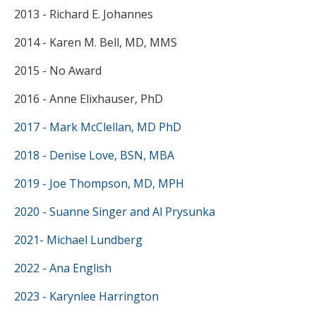
2013 - Richard E. Johannes
2014 - Karen M. Bell, MD, MMS
2015 - No Award
2016 - Anne Elixhauser, PhD
2017 - Mark McClellan, MD PhD
2018 - Denise Love, BSN, MBA
2019 - Joe Thompson, MD, MPH
2020 - Suanne Singer and Al Prysunka
2021- Michael Lundberg
2022 - Ana English
2023 - Karynlee Harrington