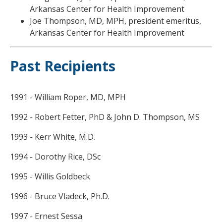
Arkansas Center for Health Improvement
Joe Thompson, MD, MPH, president emeritus,
Arkansas Center for Health Improvement
Past Recipients
1991 - William Roper, MD, MPH
1992 - Robert Fetter, PhD & John D. Thompson, MS
1993 - Kerr White, M.D.
1994 - Dorothy Rice, DSc
1995 - Willis Goldbeck
1996 - Bruce Vladeck, Ph.D.
1997 - Ernest Sessa