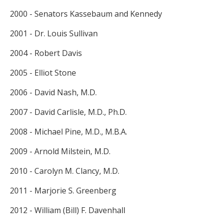
2000 - Senators Kassebaum and Kennedy
2001 - Dr. Louis Sullivan
2004 - Robert Davis
2005 - Elliot Stone
2006 - David Nash, M.D.
2007 - David Carlisle, M.D., Ph.D.
2008 - Michael Pine, M.D., M.B.A.
2009 - Arnold Milstein, M.D.
2010 - Carolyn M. Clancy, M.D.
2011 - Marjorie S. Greenberg
2012 - William (Bill) F. Davenhall