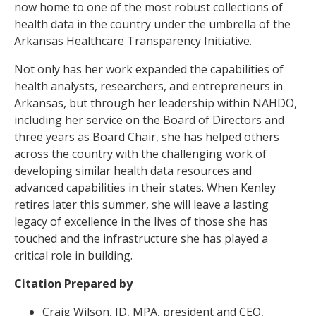
now home to one of the most robust collections of
health data in the country under the umbrella of the
Arkansas Healthcare Transparency Initiative.
Not only has her work expanded the capabilities of
health analysts, researchers, and entrepreneurs in
Arkansas, but through her leadership within NAHDO,
including her service on the Board of Directors and
three years as Board Chair, she has helped others
across the country with the challenging work of
developing similar health data resources and
advanced capabilities in their states. When Kenley
retires later this summer, she will leave a lasting
legacy of excellence in the lives of those she has
touched and the infrastructure she has played a
critical role in building.
Citation Prepared by
Craig Wilson, JD, MPA, president and CEO,