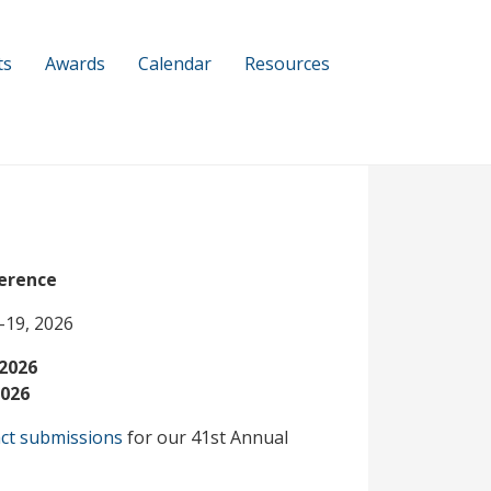
ts
Awards
Calendar
Resources
erence
-19, 2026
 2026
2026
ct submissions
for our 41st Annual