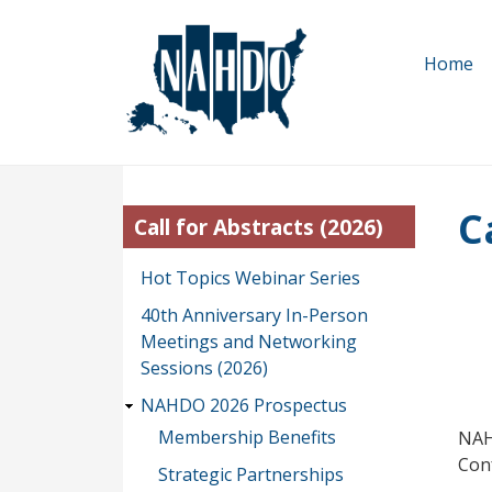
Skip
to
Home
main
content
C
Call for Abstracts (2026)
Hot Topics Webinar Series
40th Anniversary In-Person
Meetings and Networking
Sessions (2026)
NAHDO 2026 Prospectus
Membership Benefits
NAH
Con
Strategic Partnerships