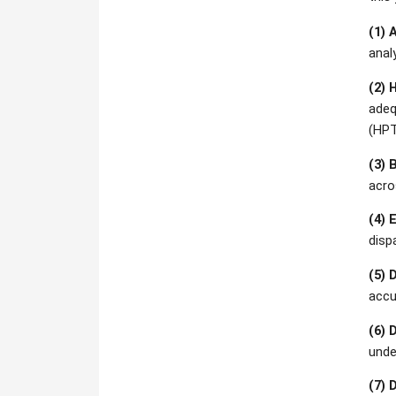
(1) 
anal
(2) 
adeq
(HPT
(3) 
acro
(4) 
disp
(5) 
accu
(6) 
unde
(7) 