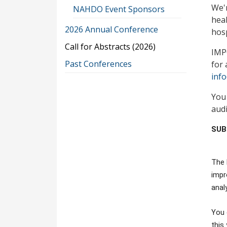
We'r
NAHDO Event Sponsors
heal
2026 Annual Conference
hosp
Call for Abstracts (2026)
IMPO
Past Conferences
for 
inf
You
audi
SUB
The 
impr
anal
You 
this 