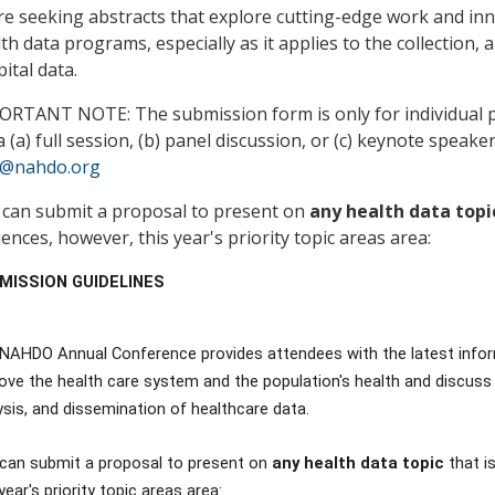
e seeking abstracts that explore cutting-edge work and inn
th data programs, especially as it applies to the collection,
ital data.
RTANT NOTE: The submission form is only for individual pr
a (a) full session, (b) panel discussion, or (c) keynote speaker
o@nahdo.org
 can submit a proposal to present on
any health data top
ences, however, this year's priority topic areas area:
MISSION GUIDELINES
NAHDO Annual Conference provides attendees with the latest infor
ove the health care system and the population's health and discuss cr
ysis, and dissemination of healthcare data.
can submit a proposal to present on
any health data topic
that i
year's priority topic areas area: