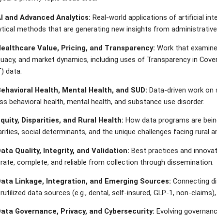
AI and Advanced Analytics:
Real-world applications of artificial in
ytical methods that are generating new insights from administrative
Healthcare Value, Pricing, and Transparency:
Work that examines 
uacy, and market dynamics, including uses of Transparency in Cover
) data.
Behavioral Health, Mental Health, and SUD:
Data-driven work on s
ss behavioral health, mental health, and substance use disorder.
Equity, Disparities, and Rural Health:
How data programs are being
arities, social determinants, and the unique challenges facing rural
Data Quality, Integrity, and Validation:
Best practices and innovat
rate, complete, and reliable from collection through dissemination.
Data Linkage, Integration, and Emerging Sources:
Connecting dis
rutilized data sources (e.g., dental, self-insured, GLP-1, non-claims),
Data Governance, Privacy, and Cybersecurity:
Evolving governance