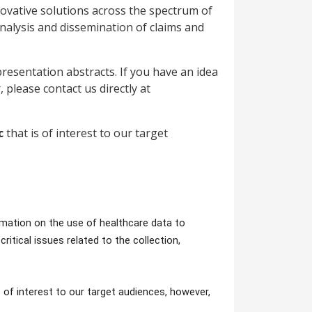
ovative solutions across the spectrum of
 analysis and dissemination of claims and
esentation abstracts. If you have an idea
, please contact us directly at
ic
that is of interest to our target
mation on the use of healthcare data to
itical issues related to the collection,
s of interest to our target audiences, however,