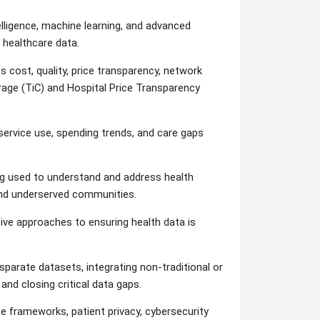
telligence, machine learning, and advanced
 healthcare data.
cost, quality, price transparency, network
age (TiC) and Hospital Price Transparency
ervice use, spending trends, and care gaps
 used to understand and address health
 and underserved communities.
ive approaches to ensuring health data is
parate datasets, integrating non-traditional or
 and closing critical data gaps.
 frameworks, patient privacy, cybersecurity