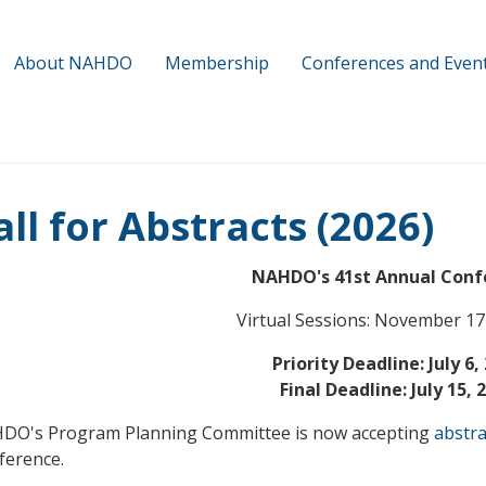
About NAHDO
Membership
Conferences and Even
all for Abstracts (2026)
NAHDO's 41st Annual Conf
Virtual Sessions: November 17
Priority Deadline: July 6,
Final Deadline: July 15, 
DO's Program Planning Committee is now accepting
abstra
ference.