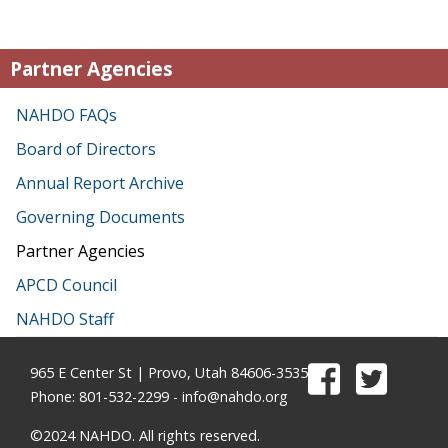
Partner Agencies
NAHDO FAQs
Board of Directors
Annual Report Archive
Governing Documents
Partner Agencies
APCD Council
NAHDO Staff
965 E Center St | Provo, Utah 84606-3535
Phone: 801-532-2299 -
info@nahdo.org
©2024 NAHDO. All rights reserved.