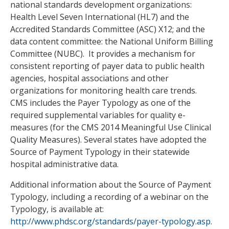
national standards development organizations:
Health Level Seven International (HL7) and the
Accredited Standards Committee (ASC) X12; and the
data content committee: the National Uniform Billing
Committee (NUBC). It provides a mechanism for
consistent reporting of payer data to public health
agencies, hospital associations and other
organizations for monitoring health care trends.
CMS includes the Payer Typology as one of the
required supplemental variables for quality e-
measures (for the CMS 2014 Meaningful Use Clinical
Quality Measures). Several states have adopted the
Source of Payment Typology in their statewide
hospital administrative data.
Additional information about the Source of Payment
Typology, including a recording of a webinar on the
Typology, is available at:
http://www.phdsc.org/standards/payer-typology.asp
.