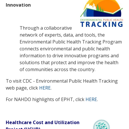
Innovation
Through a collaborative
network of experts, data, and tools, the
Environmental Public Health Tracking Program
connects environmental and public health
information to drive innovative programs and
solutions that protect and improve the health
of communities across the country.
To visit CDC - Environmental Public Health Tracking
web page, click
HERE
.
For NAHDO highlights of EPHT, click
HERE
.
Healthcare Cost and Utilization