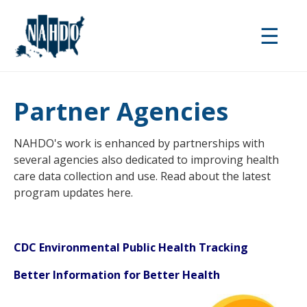
Skip
to
☰
main
content
Partner Agencies
NAHDO's work is enhanced by partnerships with
several agencies also dedicated to improving health
care data collection and use. Read about the latest
program updates here.
CDC Environmental Pu
blic Health Tracking
Better Information for Better Health