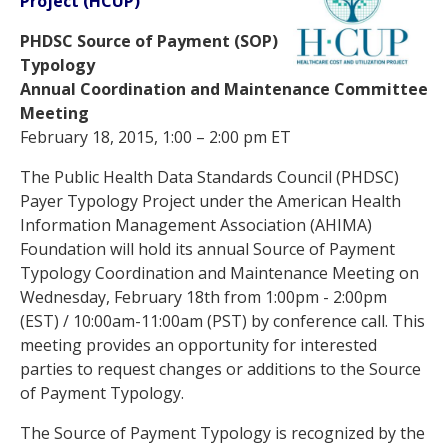
Project (HCUP)
PHDSC Source of Payment (SOP)
Typology
Annual Coordination and Maintenance Committee
Meeting
February 18, 2015, 1:00 – 2:00 pm ET
The Public Health Data Standards Council (PHDSC)
Payer Typology Project under the American Health
Information Management Association (AHIMA)
Foundation will hold its annual Source of Payment
Typology Coordination and Maintenance Meeting on
Wednesday, February 18th from 1:00pm - 2:00pm
(EST) / 10:00am-11:00am (PST) by conference call. This
meeting provides an opportunity for interested
parties to request changes or additions to the Source
of Payment Typology.
The Source of Payment Typology is recognized by the