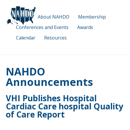
Skip
to
Home
About NAHDO
Membership
main
content
Conferences and Events
Awards
Calendar
Resources
NAHDO
Announcements
VHI Publishes Hospital
Cardiac Care hospital Quality
of Care Report