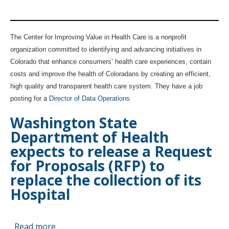
Abstract
jop
Reporting
posting:
System
Director
The Center for Improving Value in Health Care is a nonprofit
(CHARS).
of
organization committed to identifying and advancing initiatives in
Data
Colorado that enhance consumers’ health care experiences, contain
Operations
costs and improve the health of Coloradans by creating an efficient,
high quality and transparent health care system. They have a job
posting for a
Director of Data Operations
Washington State
Department of Health
expects to release a Request
for Proposals (RFP) to
replace the collection of its
Hospital
Read more
about