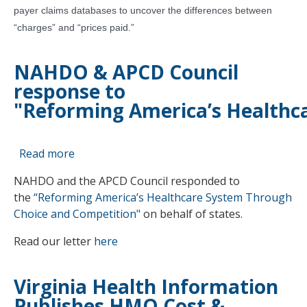
payer claims databases to uncover the differences between
The
Next
“charges” and “prices paid.”
Frontier
NAHDO & APCD Council
response to
"Reforming America’s Healthc
Read more
about
NAHDO
NAHDO and the APCD Council responded to
&
the
“Reforming America’s Healthcare System Through
APCD
Choice and Competition"
on behalf of states.
Council
response
Read our letter
here
to
"Reforming America’s Healthcare System Th
Virginia Health Information
Publishes HMO Cost &