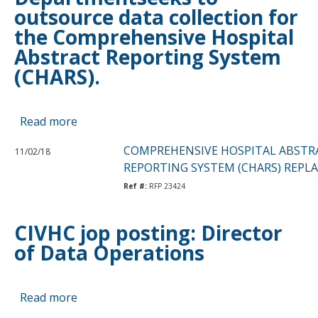
outsource data collection for
Payment
the Comprehensive Hospital
Typology
Abstract Reporting System
(CHARS).
Read more
about
Washington
COMPREHENSIVE HOSPITAL ABSTR
11/02/18
State
REPORTING SYSTEM (CHARS) REP
Departmentseeks
Ref #:
RFP 23424
to
outsource
data
CIVHC jop posting: Director
collection
of Data Operations
for
the
Comprehensive
Read more
about
Hospital
CIVHC