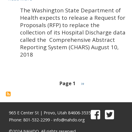
Washington
The Washington State Department of
State
Health expects to release a Request for
Department
Proposals (RFP) to replace the
of
collection of its Hospital Discharge data
Health
called the Comprehensive Abstract
expects
Reporting System (CHARS) August 10,
to
2018
release
a
Request
for
Proposals
Page 1
Next
››
(RFP)
page
Pagination
to
replace
the
965 E Center St | Provo, Utah 84606-3535
collection
Phone: 801-532-2299 -
info@nahdo.org
of
©2024 NAHDO. All rights reserved.