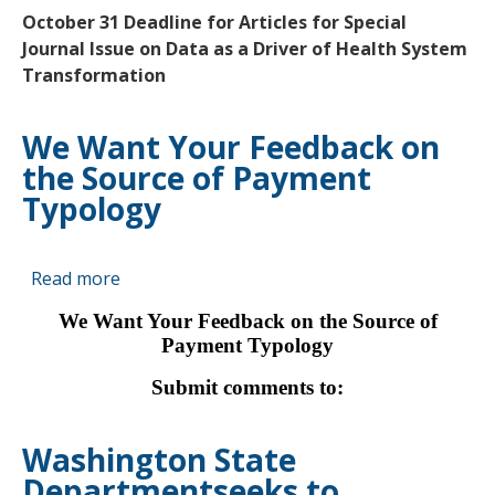
UPDATES
October 31 Deadline for Articles for Special
FROM
Journal Issue on Data as a Driver of Health System
AHRQ
Transformation
We Want Your Feedback on
the Source of Payment
Typology
Read more
about
We
We Want Your Feedback on the Source of
Want
Payment Typology
Your
Feedback
Submit comments to:
on
the
Washington State
Source
Departmentseeks to
of