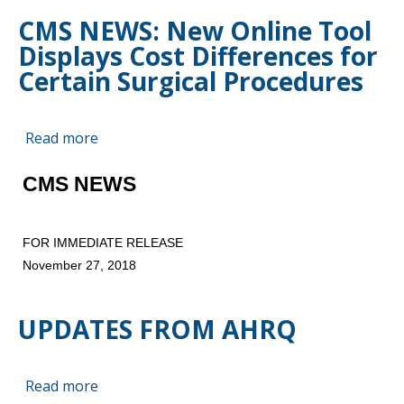
Reaches
CMS NEWS: New Online Tool
Six‐
Displays Cost Differences for
Year
High
Certain Surgical Procedures
Read more
about
CMS
NEWS:
CMS NEWS
New
Online
FOR IMMEDIATE RELEASE
Tool
November 27, 2018
Displays
Cost
Differences
UPDATES FROM AHRQ
for
Certain
Surgical
Read more
about
Procedures