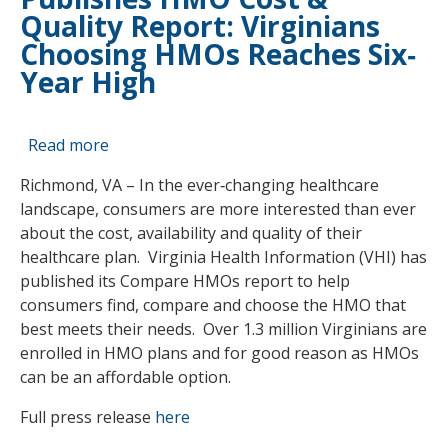
Quality Report: Virginians
Choosing HMOs Reaches Six‐
Year High
Read more
about
Virginia
Richmond, VA – In the ever‐changing healthcare
Health
landscape, consumers are more interested than ever
Information
about the cost, availability and quality of their
Publishes
healthcare plan. Virginia Health Information (VHI) has
HMO
published its Compare HMOs report to help
Cost
consumers find, compare and choose the HMO that
&
best meets their needs. Over 1.3 million Virginians are
Quality
enrolled in HMO plans and for good reason as HMOs
Report:
can be an affordable option.
Virginians
Choosing
Full press release
here
HMOs