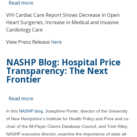
Read more
about
VHI
VHI Cardiac Care Report Shows Decrease in Open
Publishes
Heart Surgeries, Increase in Medical and Invasive
Hospital
Cardiology Care
Cardiac
Care
View Press Release
here
hospital
Quality
NASHP Blog: Hospital Price
of
Transparency: The Next
Care
Report
Frontier
Read more
about
NASHP
In this
NASHP blog
, Josephine Porter, director of the University
Blog:
of New Hampshire’s Institute for Health Policy and Price and co-
Hospital
chair of the All-Payer Claims Database Council, and Trish Riley,
Price
NASHP executive director, examine the importance of state all-
Transparency: