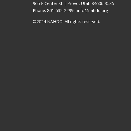
965 E Center St | Provo, Utah 84606-3535
Phone: 801-532-2299 -
info@nahdo.org
©2024 NAHDO. All rights reserved.