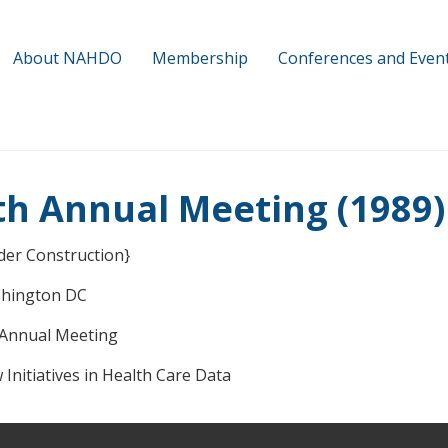
About NAHDO
Membership
Conferences and Even
th Annual Meeting (1989)
der Construction}
hington DC
 Annual Meeting
Initiatives in Health Care Data