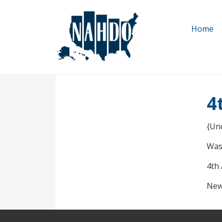
Skip
to
Home
main
content
4
{Un
Was
4th
New 