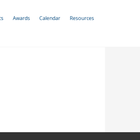
ts
Awards
Calendar
Resources