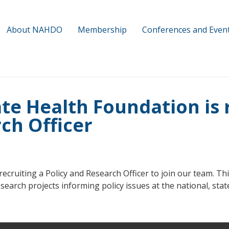
About NAHDO
Membership
Conferences and Even
te Health Foundation is r
ch Officer
cruiting a Policy and Research Officer to join our team. This
earch projects informing policy issues at the national, state,