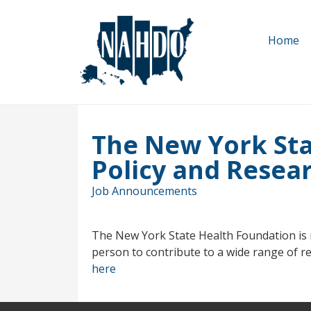
Skip
to
Home
main
content
The New York Sta
Policy and Resear
Job Announcements
The New York State Health Foundation is re
person to contribute to a wide range of res
here