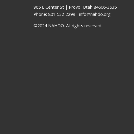
965 E Center St | Provo, Utah 84606-3535
Phone: 801-532-2299 -
info@nahdo.org
©2024 NAHDO. All rights reserved.