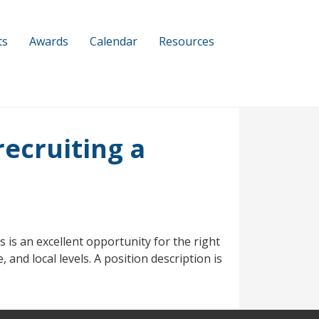
ts
Awards
Calendar
Resources
ecruiting a
 is an excellent opportunity for the right
 and local levels. A position description is