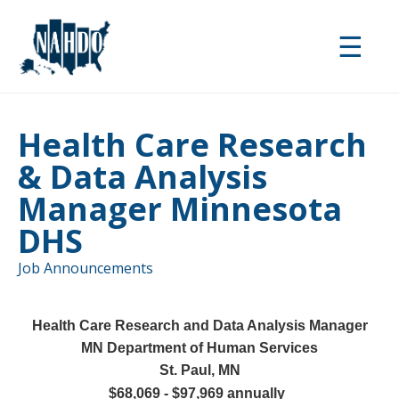
Skip
to
☰
main
content
Health Care Research
& Data Analysis
Manager Minnesota
DHS
Job Announcements
Health Care Research and Data Analysis Manager
MN Department of Human Services
St. Paul, MN
$68,069 - $97,969 annually