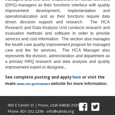
(DHS) managers as their functions interface with quality
improvement development, implementation and
operationalization and as their functions require data
driven decision support and research.
The HCA
Research and Data Analysis Unit conducts research and
evaluation methods and software in order to provide
services and cost information.
The section also manages
the health care quality improvement program for managed
care and fee for services.
The HCA Manager also
represents the division, administration and department as
a primary HRQ research and data analysis and quality
improvement expert or designee
...
See complete posting and apply
or visit the
here
main
website for more information.
www.mn.gov/careers
965 E Center St | Provo, Utah 84606-3535
Phone: 801-532-2299 -
info@nahdo.org