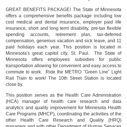
GREAT BENEFITS PACKAGE! The State of Minnesota
offers a comprehensive benefits package including low
cost medical and dental insurance, employer paid life
insurance, short and long term disability, pre-tax flexible
spending accounts, retirement plan, tax-deferred
compensation, generous vacation and sick leave, and 11
paid holidays each year. This position is located in
Minnesota's great capitol city, St. Paul.
The State of
Minnesota offers employees subsidies for public
transportation allowing for convenient and easy access to
commute to work.
Ride the METRO "Green Line" Light
Rail Train to work! The 10th Street Station is located
close by.
This position serves as the Health Care Administration
(HCA) manager of health care research and data
analytics and quality improvement for Minnesota Health
Care Programs (MHCP), coordinating the activities of the
other Health Care Research and Quality (HRQ)
managers and with other Department of Human Services