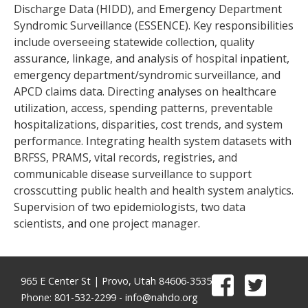
Discharge Data (HIDD), and Emergency Department
Syndromic Surveillance (ESSENCE). Key responsibilities
include overseeing statewide collection, quality
assurance, linkage, and analysis of hospital inpatient,
emergency department/syndromic surveillance, and
APCD claims data. Directing analyses on healthcare
utilization, access, spending patterns, preventable
hospitalizations, disparities, cost trends, and system
performance. Integrating health system datasets with
BRFSS, PRAMS, vital records, registries, and
communicable disease surveillance to support
crosscutting public health and health system analytics.
Supervision of two epidemiologists, two data
scientists, and one project manager.
965 E Center St | Provo, Utah 84606-3535
Phone: 801-532-2299 -
info@nahdo.org