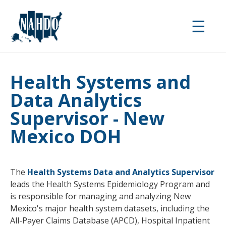
Skip
to
☰
main
content
Health Systems and
Data Analytics
Supervisor - New
Mexico DOH
The
Health Systems Data and Analytics Supervisor
leads the Health Systems Epidemiology Program and
is responsible for managing and analyzing New
Mexico's major health system datasets, including the
All-Payer Claims Database (APCD), Hospital Inpatient