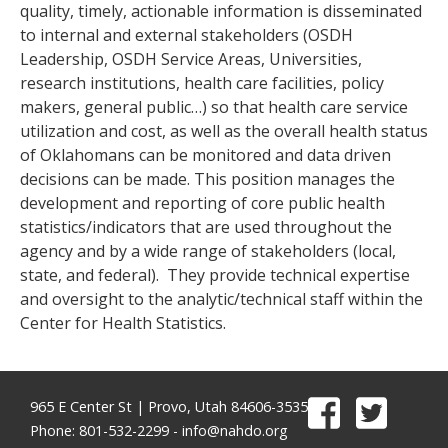
quality, timely, actionable information is disseminated
to internal and external stakeholders (OSDH
Leadership, OSDH Service Areas, Universities,
research institutions, health care facilities, policy
makers, general public…) so that health care service
utilization and cost, as well as the overall health status
of Oklahomans can be monitored and data driven
decisions can be made. This position manages the
development and reporting of core public health
statistics/indicators that are used throughout the
agency and by a wide range of stakeholders (local,
state, and federal). They provide technical expertise
and oversight to the analytic/technical staff within the
Center for Health Statistics.
965 E Center St | Provo, Utah 84606-3535
Phone: 801-532-2299 -
info@nahdo.org