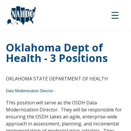
Skip
to
☰
main
content
Oklahoma Dept of
Health - 3 Positions
OKLAHOMA STATE DEPARTMENT OF HEALTH
Data Modernization Director
-
This position will serve as the OSDH Data
Modernization Director. They will be responsible for
ensuring the OSDH takes an agile, enterprise-wide
approach in assessment, planning, and incremental
implementation of modernization activities. They