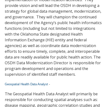
provide vision and will lead the OSDH in developing a
strategy for global data management, modernization,
and governance. They will champion the continued
development of the Agency’s public health informatics
functions (including but not limited to integrations
with the Oklahoma State designated Health
Information Exchange (HIE) entity and federal
agencies) as well as coordinate data modernization
efforts to ensure timely, complete, and interoperable
data are readily available for public health action. The
OSDH Data Modernization Director is responsible for
program development and operations and the
supervision of identified staff members.
Geospatial Health Data Analyst
-
The Geospatial Health Data Analyst will primarily be
responsible for conducting spatial analyses such as:
disease mapping, geographic correlation studies and