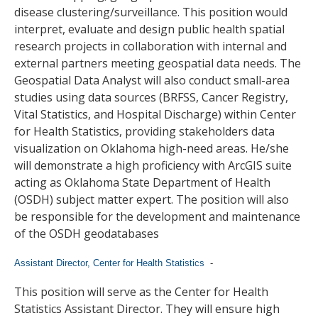
disease clustering/surveillance. This position would
interpret, evaluate and design public health spatial
research projects in collaboration with internal and
external partners meeting geospatial data needs. The
Geospatial Data Analyst will also conduct small-area
studies using data sources (BRFSS, Cancer Registry,
Vital Statistics, and Hospital Discharge) within Center
for Health Statistics, providing stakeholders data
visualization on Oklahoma high-need areas. He/she
will demonstrate a high proficiency with ArcGIS suite
acting as Oklahoma State Department of Health
(OSDH) subject matter expert. The position will also
be responsible for the development and maintenance
of the OSDH geodatabases
Assistant Director, Center for Health Statistics
-
This position will serve as the Center for Health
Statistics Assistant Director. They will ensure high