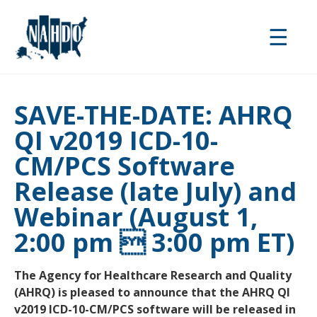
Skip
to
☰
main
content
SAVE-THE-DATE: AHRQ
QI v2019 ICD-10-
CM/PCS Software
Release (late July) and
Webinar (August 1,
2:00 pm  3:00 pm ET)
The Agency for Healthcare Research and Quality
(AHRQ) is pleased to announce that the AHRQ QI
v2019 ICD-10-CM/PCS software will be released in