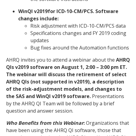
WinQI v2019for ICD-10-CM/PCS. Software
changes include:
Risk adjustment with ICD-10-CM/PCS data
Specifications changes and FY 2019 coding
updates
Bug fixes around the Automation functions
AHRQ invites you to attend a webinar about the
AHRQ
QIs v2019 software on August 1, 2:00 – 3:00 pm ET.
The webinar will discuss the retirement of select
AHRQ QIs (not supported in v2019), a description
of the risk-adjustment models, and changes to
the SAS and WinQI v2019 software.
Presentations
by the AHRQ QI Team will be followed by a brief
question and answer session.
Who Benefits from this Webinar
:
Organizations that
have been using the AHRQ QI software, those that