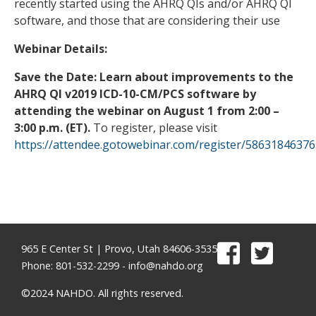
recently started using the AHRQ QIs and/or AHRQ QI
software, and those that are considering their use
Webinar Details:
Save the Date: Learn about improvements to the
AHRQ QI v2019 ICD-10-CM/PCS software by
attending the webinar on August 1 from 2:00 –
3:00 p.m. (ET).
To register, please visit
https://attendee.gotowebinar.com/register/5863184637
965 E Center St | Provo, Utah 84606-3535
Phone: 801-532-2299 -
info@nahdo.org
©2024 NAHDO. All rights reserved.