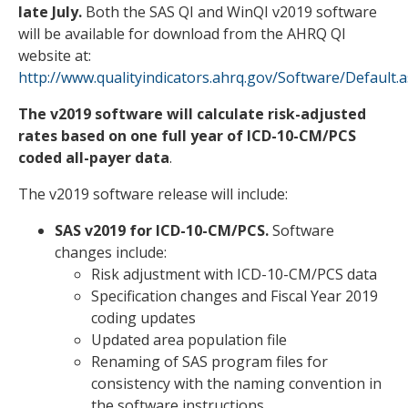
late July
.
Both the SAS QI and WinQI v2019 software
will be available for download from the AHRQ QI
website at:
http://www.qualityindicators.ahrq.gov/Software/Default.
The v2019 software will calculate risk-adjusted
rates based on one
full year of ICD-10-CM/PCS
coded all-payer data
.
The v2019 software release will include:
SAS v2019 for ICD-10-CM/PCS.
Software
changes include:
Risk adjustment with ICD-10-CM/PCS data
Specification changes and Fiscal Year 2019
coding updates
Updated area population file
Renaming of SAS program files for
consistency with the naming convention in
the software instructions