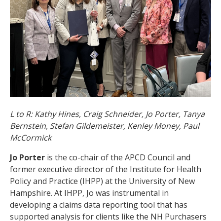
L to R: Kathy Hines, Craig Schneider, Jo Porter, Tanya
Bernstein, Stefan Gildemeister, Kenley Money, Paul
McCormick
Jo Porter
is the co-chair of the APCD Council and
former executive director of the Institute for Health
Policy and Practice (IHPP) at the University of New
Hampshire. At IHPP, Jo was instrumental in
developing a claims data reporting tool that has
supported analysis for clients like the NH Purchasers