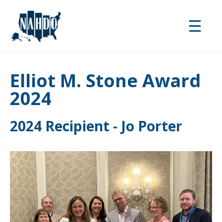
Skip
to
☰
main
content
Elliot M. Stone Award
2024
2024 Recipient - Jo Porter