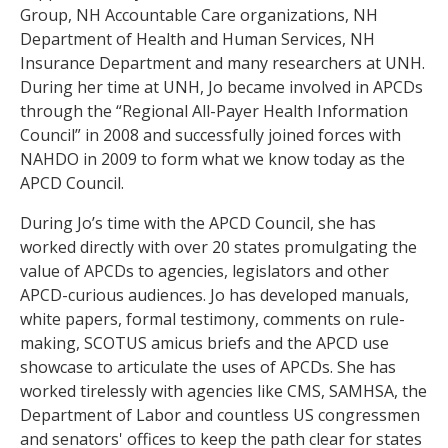
Group, NH Accountable Care organizations, NH
Department of Health and Human Services, NH
Insurance Department and many researchers at UNH.
During her time at UNH, Jo became involved in APCDs
through the “Regional All-Payer Health Information
Council” in 2008 and successfully joined forces with
NAHDO in 2009 to form what we know today as the
APCD Council.
During Jo’s time with the APCD Council, she has
worked directly with over 20 states promulgating the
value of APCDs to agencies, legislators and other
APCD-curious audiences. Jo has developed manuals,
white papers, formal testimony, comments on rule-
making, SCOTUS amicus briefs and the APCD use
showcase to articulate the uses of APCDs. She has
worked tirelessly with agencies like CMS, SAMHSA, the
Department of Labor and countless US congressmen
and senators' offices to keep the path clear for states