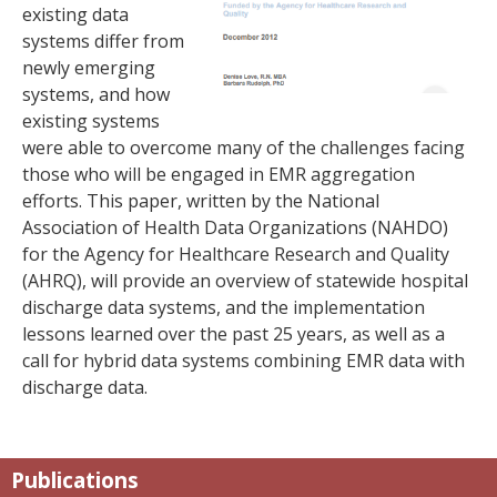
existing data
systems differ from
newly emerging
systems, and how
existing systems
were able to overcome many of the challenges facing
those who will be engaged in EMR aggregation
efforts. This paper, written by the National
Association of Health Data Organizations (NAHDO)
for the Agency for Healthcare Research and Quality
(AHRQ), will provide an overview of statewide hospital
discharge data systems, and the implementation
lessons learned over the past 25 years, as well as a
call for hybrid data systems combining EMR data with
discharge data.
Publications