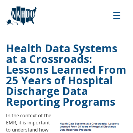
Skip
to
☰
main
content
Health Data Systems
at a Crossroads:
Lessons Learned From
25 Years of Hospital
Discharge Data
Reporting Programs
In the context of the
EMR, it is important
to understand how