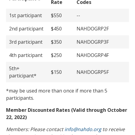
Rate
Codes
1st participant
$550
--
2nd participant
$450
NAHDOGRP2F
3rd participant
$350
NAHDOGRP3F
4th participant
$250
NAHDOGRP4F
5th+
$150
NAHDOGRP5F
participant*
*may be used more than once if more than 5
participants.
Member Discounted Rates (Valid through October
22, 2022)
Members: Please contact
info@nahdo.org
to receive