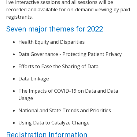
live interactive sessions and all sessions will be
recorded and available for on-demand viewing by paid
registrants.
Seven major themes for 2022:
Health Equity and Disparities
Data Governance - Protecting Patient Privacy
Efforts to Ease the Sharing of Data
Data Linkage
The Impacts of COVID-19 on Data and Data
Usage
National and State Trends and Priorities
Using Data to Catalyze Change
Registration Information