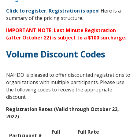
Click to register. Registration is open
! Here is a
summary of the pricing structure.
IMPORTANT NOTE: Last Minute Registration
(after October 22) is subject to a $100 surcharge.
Volume Discount Codes
NAHDO is pleased to offer discounted registrations to
organizations with multiple participants. Please use
the following codes to receive the appropriate
discount.
Registration Rates (Valid through October 22,
2022)
Full
Full Rate
Participant #