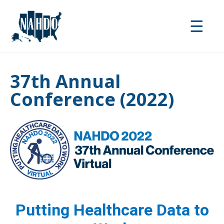
Skip
to
☰
main
content
37th Annual
Conference (2022)
Putting Healthcare Data to