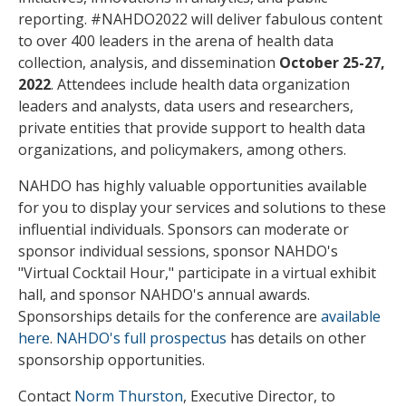
reporting. #NAHDO2022 will deliver fabulous content
to over 400 leaders in the arena of health data
collection, analysis, and dissemination
October 25-27,
2022
. Attendees include health data organization
leaders and analysts, data users and researchers,
private entities that provide support to health data
organizations, and policymakers, among others.
NAHDO has highly valuable opportunities available
for you to display your services and solutions to these
influential individuals. Sponsors can moderate or
sponsor individual sessions, sponsor NAHDO's
"Virtual Cocktail Hour," participate in a virtual exhibit
hall, and sponsor NAHDO's annual awards.
Sponsorships details for the conference are
available
here
.
NAHDO's full prospectus
has details on other
sponsorship opportunities.
Contact
Norm Thurston
, Executive Director, to