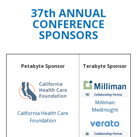
37th ANNUAL
CONFERENCE
SPONSORS
Petabyte Sponsor
Terabyte Sponsor
Milliman
MedInsight
California Health Care
Foundation