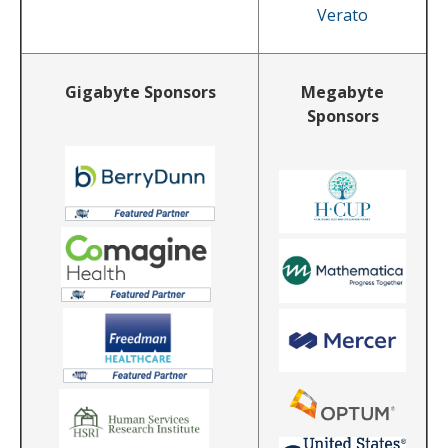
Verato
Gigabyte Sponsors
Megabyte
Sponsors