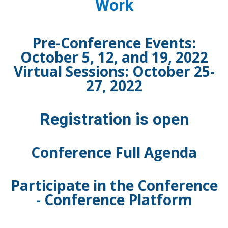
Work
Pre-Conference Events:
October 5, 12, and 19, 2022
Virtual Sessions: October 25-
27, 2022
Registration is open
Conference Full Agenda
Participate in the Conference
-
Conference Platform