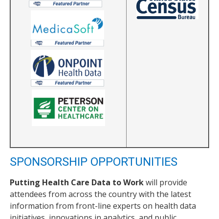
SPONSORSHIP OPPORTUNITIES
Putting Health Care Data to Work
will provide
attendees from across the country with the latest
information from front-line experts on health data
initiatives, innovations in analytics, and public