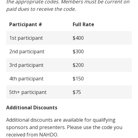
the appropriate codes. Members must be current on
paid dues to receive the code.
Participant #
Full Rate
1st participant
$400
2nd participant
$300
3rd participant
$200
4th participant
$150
5th+ participant
$75
Additional Discounts
Additional discounts are available for qualifying
sponsors and presenters. Please use the code you
received from NAHDO.