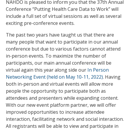
NAHDO is pleased to inform you that the 37th Annual
Conference “Putting Health Care Data to Work” will
include a full set of virtual sessions as well as several
exciting pre-conference events.
The past two years have taught us that there are
many people that want to participate in our annual
conference but due to various factors cannot attend
in-person events. To maximize the number of
participants, our main annual conference will be
virtual again this year along side our
In Person
Networking Event (held on May 10-11, 2022)
. Having
both in-person and virtual events will allow more
people the opportunity to participate both as
attendees and presenters while expanding content.
With our new event platform partner, we will offer
improved opportunities to increase attendee
interaction, facilitating network and social interaction.
All registrants will be able to view and participate in