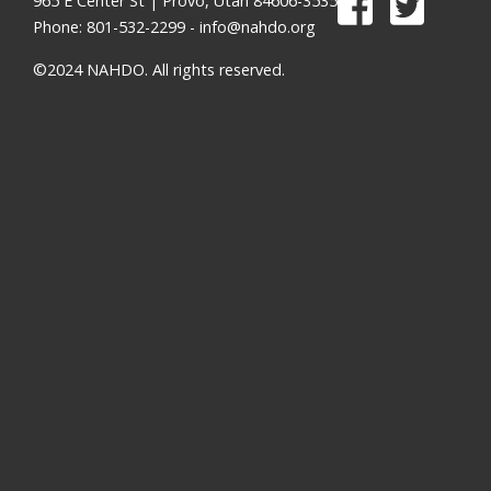
965 E Center St | Provo, Utah 84606-3535
Phone: 801-532-2299 -
info@nahdo.org
©2024 NAHDO. All rights reserved.