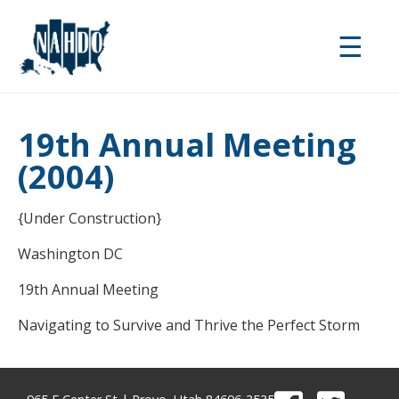
Skip
to
☰
main
content
19th Annual Meeting
(2004)
{Under Construction}
Washington DC
19th Annual Meeting
Navigating to Survive and Thrive the Perfect Storm