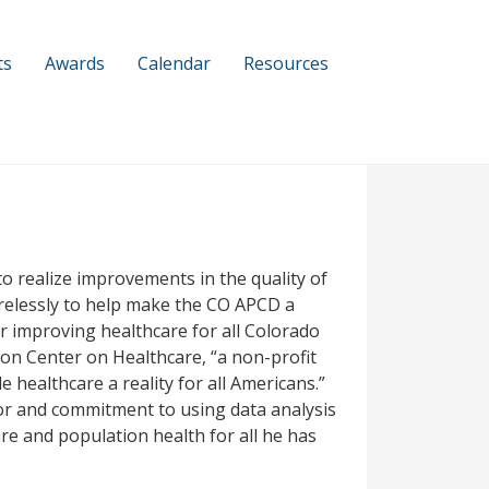
ts
Awards
Calendar
Resources
to realize improvements in the quality of
tirelessly to help make the CO APCD a
or improving healthcare for all Colorado
son Center on Healthcare, “a non-profit
 healthcare a reality for all Americans.”
or and commitment to using data analysis
e and population health for all he has