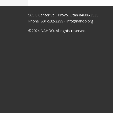
965 E Center St | Provo, Utah 84606-3535
Phone: 801-532-2299 -
info@nahdo.org
©2024 NAHDO. All rights reserved.