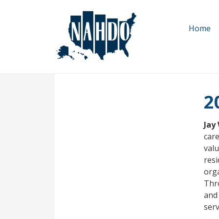
Skip
to
Home
main
content
2
Jay
care
valu
resi
orga
Thr
and 
ser