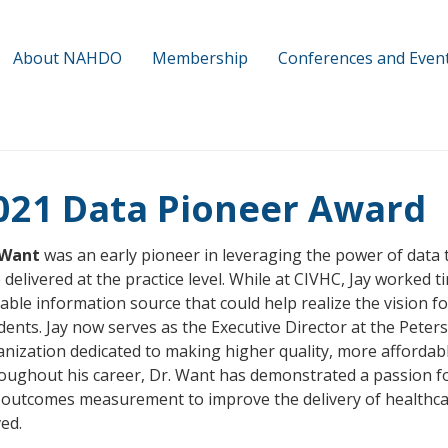
About NAHDO
Membership
Conferences and Even
021 Data Pioneer Award
 Want
was an early pioneer in leveraging the power of data 
 delivered at the practice level. While at CIVHC, Jay worked 
able information source that could help realize the vision f
dents. Jay now serves as the Executive Director at the Peter
nization dedicated to making higher quality, more affordable
oughout his career, Dr. Want has demonstrated a passion f
outcomes measurement to improve the delivery of healthcar
ved.